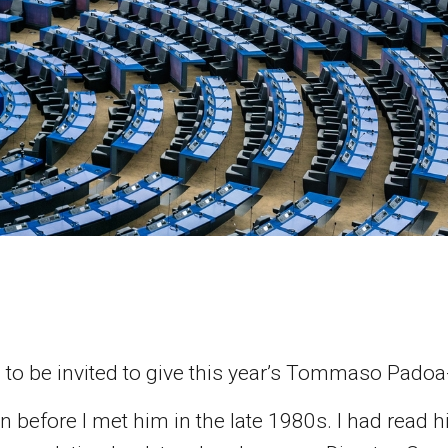
ed to be invited to give this year’s Tommaso Pado
before I met him in the late 1980s. I had read h