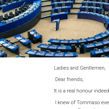
Ladies and Gentlemen,
Dear friends,
It is a real honour inde
I knew of Tommaso even 