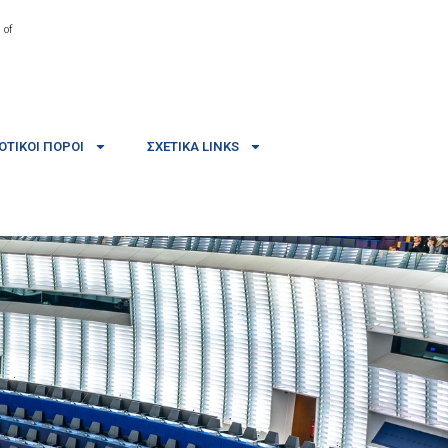
 of
ΤΙΚΟΊ ΠΌΡΟΙ
ΣΧΕΤΙΚΆ LINKS