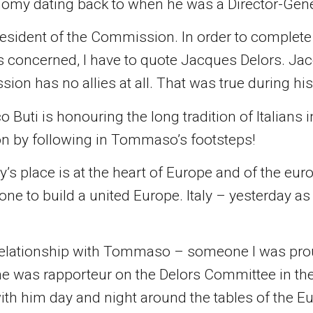
omy dating back to when he was a Director-Gen
ident of the Commission. In order to complete
 concerned, I have to quote Jacques Delors. Jac
on has no allies at all. That was true during his t
o Buti is honouring the long tradition of Italians
on by following in Tommaso’s footsteps!
y’s place is at the heart of Europe and of the euro
ne to build a united Europe. Italy – yesterday a
lationship with Tommaso – someone I was proud t
e was rapporteur on the Delors Committee in the
ith him day and night around the tables of the 