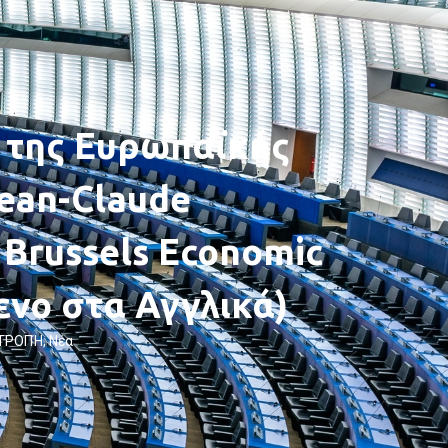
 της Ευρωπαϊκής
ean-Claude
 Brussels Economic
ενο στα Αγγλικά)
ΙΤΡΟΠΉ
,
Νέα