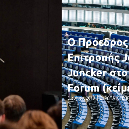
Ο Πρόεδρος
Επιτροπής J
Juncker στο
Forum (κείμ
5 Ιουνίου, 2018
ΕΥΡΩΠΑΪΚΗ ΕΠ