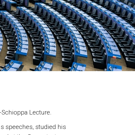
a-Schioppa Lecture.
is speeches, studied his