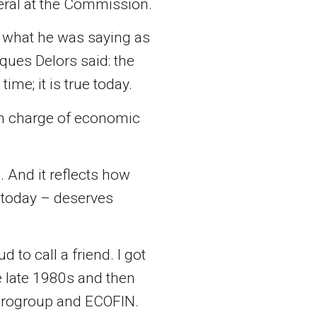
eral at the Commission.
 what he was saying as
ques Delors said: the
ime; it is true today.
 in charge of economic
. And it reflects how
s today – deserves
o call a friend. I got
 late 1980s and then
Eurogroup and ECOFIN.