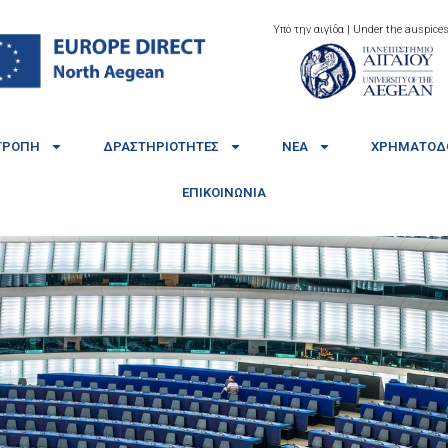
Υπό την αιγίδα | Under the auspices
ΤΡΟΠΉ
ΔΡΑΣΤΗΡΙΌΤΗΤΕΣ
ΝΈΑ
ΧΡΗΜΑΤΟΔΟ
ΕΠΙΚΟΙΝΩΝΊΑ