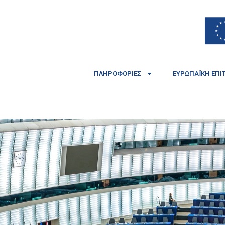
ΠΛΗΡΟΦΟΡΊΕΣ
ΕΥΡΩΠΑΪΚΉ ΕΠΙ