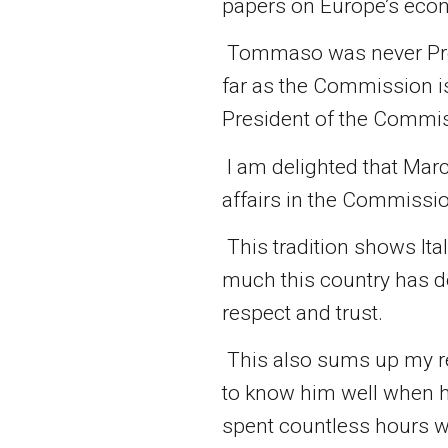
papers on Europe’s econ
Tommaso was never Pres
far as the Commission is
President of the Commissi
I am delighted that Marc
affairs in the Commissi
This tradition shows Ital
much this country has do
respect and trust.
This also sums up my re
to know him well when h
spent countless hours w