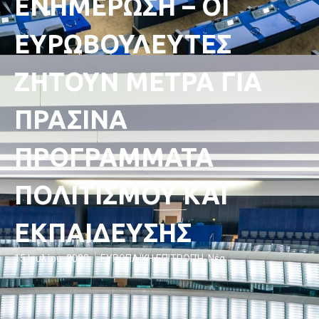
ΕΝΗΜΕΡΩΣΗ – ΟΙ
ΕΥΡΩΒΟΥΛΕΥΤΕΣ
ΖΗΤΟΥΝ ΜΕΤΡΑ ΓΙΑ
ΠΡΑΣΙΝΑ
ΠΡΟΓΡΑΜΜΑΤΑ
ΠΟΛΙΤΙΣΜΟΥ ΚΑΙ
ΕΚΠΑΙΔΕΥΣΗΣ
15 Ιουλίου, 2020
ΕΥΡΩΠΑΪΚΗ ΕΠΙΤΡΟΠΉ
,
Νέα