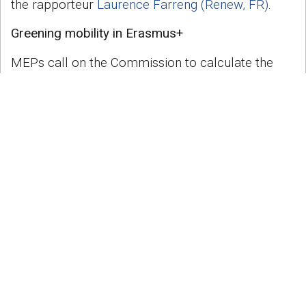
the rapporteur
Laurence Farreng (Renew, FR)
.
Greening mobility in Erasmus+
MEPs call on the Commission to calculate the
transport-related carbon footprint for Erasmus+
participants and to update current rules so that
the additional costs of more environmentally
friendly transport are reimbursed and longer
journey times factored into grants.
The Commission should negotiate with European
rail operators, and, in areas not served by rail,
also bus operators, to achieve discounted fares
for programme participants, following
the
DiscoverEU model
.
At the same time, MEPs warn to not exclude