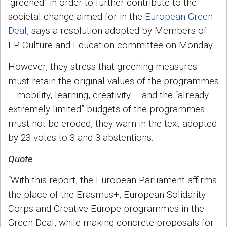
“greened” in order to further contribute to the
societal change aimed for in the
European Green
Deal
, says a resolution adopted by Members of
EP Culture and Education committee on Monday.
However, they stress that greening measures
must retain the original values of the programmes
– mobility, learning, creativity – and the “already
extremely limited” budgets of the programmes
must not be eroded, they warn in the text adopted
by 23 votes to 3 and 3 abstentions.
Quote
“With this report, the European Parliament affirms
the place of the Erasmus+, European Solidarity
Corps and Creative Europe programmes in the
Green Deal, while making concrete proposals for