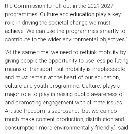
the Commission to roll out in the 2021-2027
programmes. Culture and education play a key
role in driving the societal change we must
achieve. We can use the programmes smartly to
contribute to the wider environmental objectives.”
“At the same time, we need to rethink mobility by
giving people the opportunity to use less polluting
means of transport. But mobility is irreplaceable
and must remain at the heart of our education,
culture and youth programme. Culture, plays a
major role to play in raising public awareness of
and promoting engagement with climate issues.
Artistic freedom is sacrosanct, but we can do
much make content production, distribution and
consumption more environmentally friendly.”, said