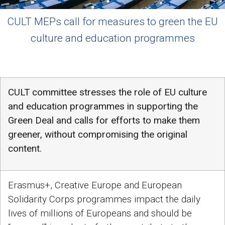
CULT MEPs call for measures to green the EU
culture and education programmes
CULT committee stresses the role of EU culture
and education programmes in supporting the
Green Deal and calls for efforts to make them
greener, without compromising the original
content.
Erasmus+, Creative Europe and European
Solidarity Corps programmes impact the daily
lives of millions of Europeans and should be