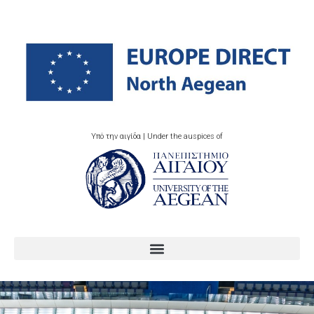
Υπό την αιγίδα | Under the auspices of